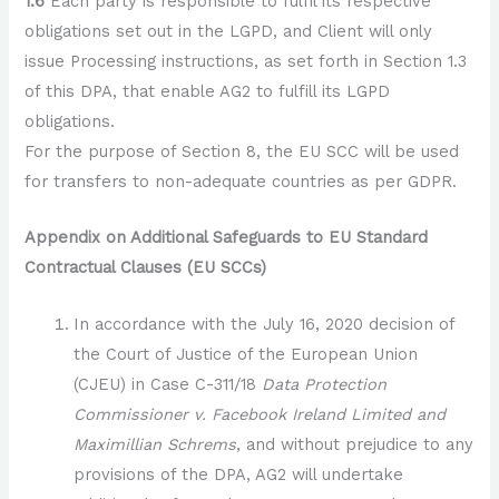
1.6
Each party is responsible to fulfil its respective
obligations set out in the LGPD, and Client will only
issue Processing instructions, as set forth in Section 1.3
of this DPA, that enable AG2 to fulfill its LGPD
obligations.
For the purpose of Section 8, the EU SCC will be used
for transfers to non-adequate countries as per GDPR.
Appendix on Additional Safeguards to EU Standard
Contractual Clauses (EU SCCs)
In accordance with the July 16, 2020 decision of
the Court of Justice of the European Union
(CJEU) in Case C-311/18
Data Protection
Commissioner v. Facebook Ireland Limited and
Maximillian Schrems
, and without prejudice to any
provisions of the DPA, AG2 will undertake