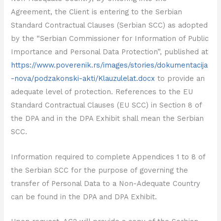
Agreement, the Client is entering to the Serbian
Standard Contractual Clauses (Serbian SCC) as adopted
by the “Serbian Commissioner for Information of Public
Importance and Personal Data Protection”, published at
https://www.poverenik.rs/images/stories/dokumentacija
-nova/podzakonski-akti/Klauzulelat.docx
to provide an
adequate level of protection. References to the EU
Standard Contractual Clauses (EU SCC) in Section 8 of
the DPA and in the DPA Exhibit shall mean the Serbian
SCC.
Information required to complete Appendices 1 to 8 of
the Serbian SCC for the purpose of governing the
transfer of Personal Data to a Non-Adequate Country
can be found in the DPA and DPA Exhibit.