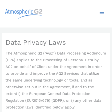
Skip
MAI
to
ME
content
Data Privacy Laws
The Atmospheric G2 (“AG2”) Data Processing Addendum
(DPA) applies to the Processing of Personal Data by
AG2 on behalf of Client under the Agreement in order
to provide and improve the AG2 Services that utilize
the same underlying technology or tools, and as
otherwise set out in the Agreement, if and to the
extent i) the European General Data Protection
Regulation (EU/2016/679) (GDPR); or ii) any other data
protection laws identified below apply.