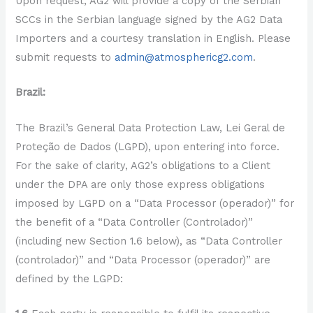
Upon request, AG2 will provide a copy of the Serbian
SCCs in the Serbian language signed by the AG2 Data
Importers and a courtesy translation in English. Please
submit requests to
admin@atmosphericg2.com
.
Brazil:
The Brazil’s General Data Protection Law, Lei Geral de
Proteção de Dados (LGPD), upon entering into force.
For the sake of clarity, AG2’s obligations to a Client
under the DPA are only those express obligations
imposed by LGPD on a “Data Processor (operador)” for
the benefit of a “Data Controller (Controlador)”
(including new Section 1.6 below), as “Data Controller
(controlador)” and “Data Processor (operador)” are
defined by the LGPD: