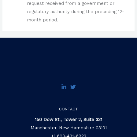
request received from a government or
regulatory authority during the preceding 12-
month period.
CONTACT
150 Dow St., Tower 2, Suite 331
Manchester, New Hampshire 03101
+1 603-421-6922