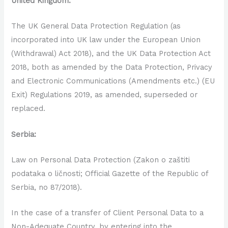
United Kingdom:
The UK General Data Protection Regulation (as
incorporated into UK law under the European Union
(Withdrawal) Act 2018), and the UK Data Protection Act
2018, both as amended by the Data Protection, Privacy
and Electronic Communications (Amendments etc.) (EU
Exit) Regulations 2019, as amended, superseded or
replaced.
Serbia:
Law on Personal Data Protection (Zakon o zaštiti
podataka o ličnosti; Official Gazette of the Republic of
Serbia, no 87/2018).
In the case of a transfer of Client Personal Data to a
Non-Adequate Country, by entering into the