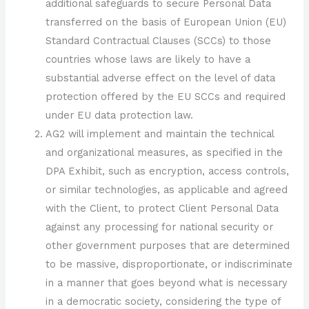
additional safeguards to secure Personal Data
transferred on the basis of European Union (EU)
Standard Contractual Clauses (SCCs) to those
countries whose laws are likely to have a
substantial adverse effect on the level of data
protection offered by the EU SCCs and required
under EU data protection law.
AG2 will implement and maintain the technical
and organizational measures, as specified in the
DPA Exhibit, such as encryption, access controls,
or similar technologies, as applicable and agreed
with the Client, to protect Client Personal Data
against any processing for national security or
other government purposes that are determined
to be massive, disproportionate, or indiscriminate
in a manner that goes beyond what is necessary
in a democratic society, considering the type of