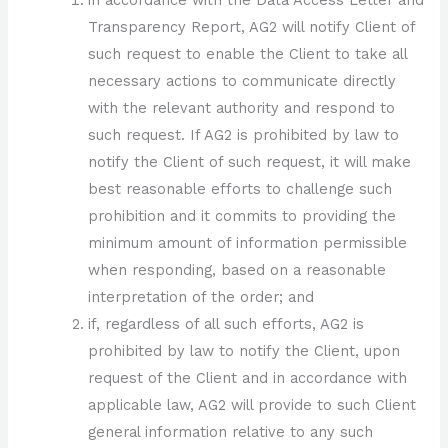
Transparency Report, AG2 will notify Client of
such request to enable the Client to take all
necessary actions to communicate directly
with the relevant authority and respond to
such request. If AG2 is prohibited by law to
notify the Client of such request, it will make
best reasonable efforts to challenge such
prohibition and it commits to providing the
minimum amount of information permissible
when responding, based on a reasonable
interpretation of the order; and
if, regardless of all such efforts, AG2 is
prohibited by law to notify the Client, upon
request of the Client and in accordance with
applicable law, AG2 will provide to such Client
general information relative to any such