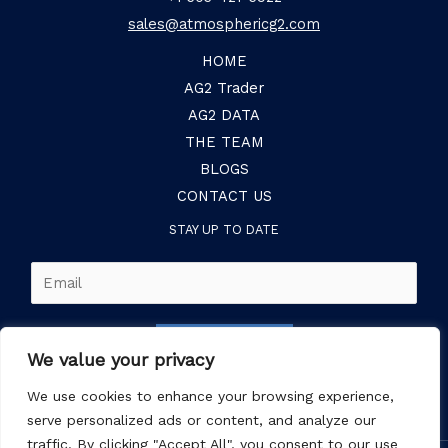
sales@atmosphericg2.com
HOME
AG2 Trader
AG2 DATA
THE TEAM
BLOGS
CONTACT US
STAY UP TO DATE
E
m
a
SUBSCRIBE
i
We value your privacy
l
We use cookies to enhance your browsing experience,
*
serve personalized ads or content, and analyze our
traffic. By clicking "Accept All", you consent to our use