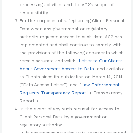
processing activities and the AG2’s scope of
responsibility.
For the purposes of safeguarding Client Personal
Data when any government or regulatory
authority requests access to such data, AG2 has
implemented and shall continue to comply with
the provisions of the following documents which
remain accurate and valid: “
Letter to Our Clients
About Government Access to Data
” and available
to Clients since its publication on March 14, 2014
(“Data Access Letter”); and “
Law Enforcement
Requests Transparency Report”
(“Transparency
Report”).
In the event of any such request for access to
Client Personal Data by a government or
regulatory authority:
in accordance with the Data Access Letter and