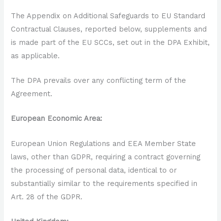
The Appendix on Additional Safeguards to EU Standard
Contractual Clauses, reported below, supplements and
is made part of the EU SCCs, set out in the DPA Exhibit,
as applicable.
The DPA prevails over any conflicting term of the
Agreement.
European Economic Area:
European Union Regulations and EEA Member State
laws, other than GDPR, requiring a contract governing
the processing of personal data, identical to or
substantially similar to the requirements specified in
Art. 28 of the GDPR.