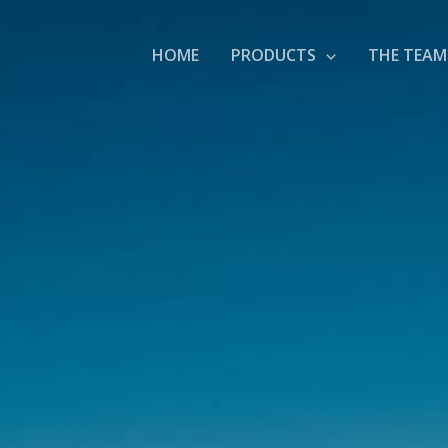
HOME
PRODUCTS
THE TEAM