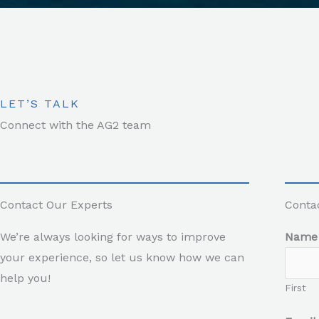
LET’S TALK
Connect with the AG2 team
Contact Our Experts
Conta
We’re always looking for ways to improve
Nam
your experience, so let us know how we can
help you!
First