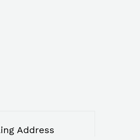
ling Address