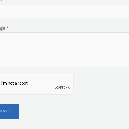
*
age
*
UBMIT