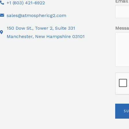
Email
+1 (603) 421-6922
sales@atmosphericg2.com
150 Dow St., Tower 2, Suite 331
Mess
Manchester, New Hampshire 03101
S