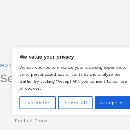
We value your privacy
MORE WAYS TO CONNECT
We use cookies to enhance your browsing experience,
See below for more way
serve personalized ads or content, and analyze our
traffic. By clicking "Accept All", you consent to our use
of cookies.
Customize
Reject All
Accept All
Product Demo