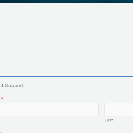
ct Support
e
*
Last