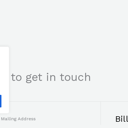
s to get in touch
Bil
Mailing Address