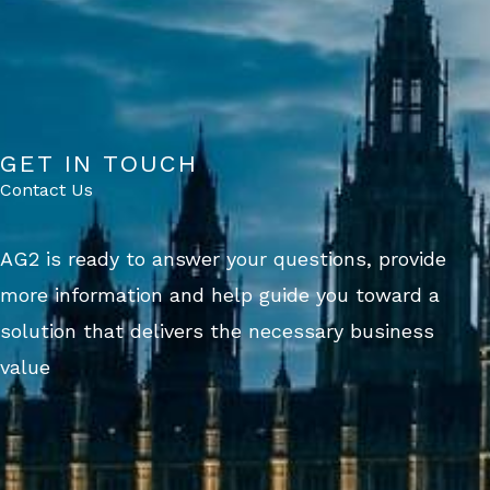
GET IN TOUCH
Contact Us
AG2 is ready to answer your questions, provide
more information and help guide you toward a
solution that delivers the necessary business
value