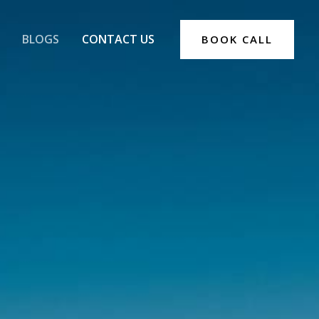
BLOGS
CONTACT US
BOOK CALL