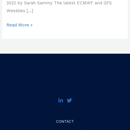
2022 by Sarah Sammy The latest ECMWF and GFS
Weeklies […]
Read More »
CONTACT