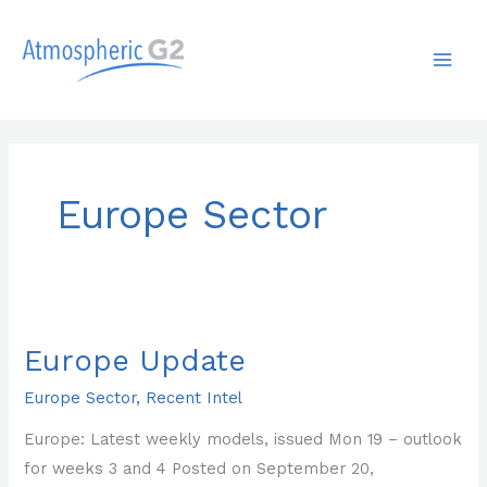
Skip
MAI
to
ME
content
Europe Sector
Europe
Update
Europe Update
Europe Sector
,
Recent Intel
Europe: Latest weekly models, issued Mon 19 – outlook
for weeks 3 and 4 Posted on September 20,