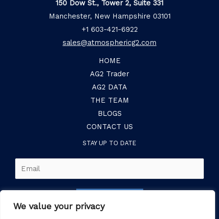
150 Dow St., Tower 2, Suite 331
Manchester, New Hampshire 03101
+1 603-421-6922
sales@atmosphericg2.com
HOME
AG2 Trader
AG2 DATA
THE TEAM
BLOGS
CONTACT US
STAY UP TO DATE
E
m
a
SUBSCRIBE
i
We value your privacy
l