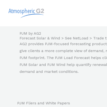
Skip
to
content
PJM by AG2
Forecast Solar & Wind > See NetLoad > Trade t
AG2 provides PJM-focused forecasting products 
give clients a more complete view of demand, 
PJM footprint. The PJM Load Forecast helps cli
PJM Solar and PJM Wind help quantify renewabl
demand and market conditions.
PJM Fliers and White Papers