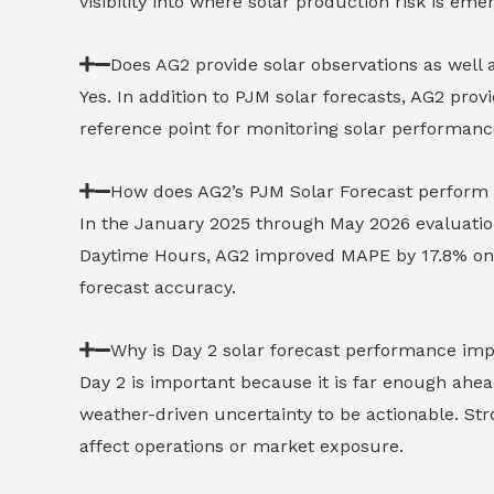
visibility into where solar production risk is em
Does AG2 provide solar observations as well 
Yes. In addition to PJM solar forecasts, AG2 prov
reference point for monitoring solar performance
How does AG2’s PJM Solar Forecast perform
In the January 2025 through May 2026 evaluatio
Daytime Hours, AG2 improved MAPE by 17.8% on 
forecast accuracy.
Why is Day 2 solar forecast performance im
Day 2 is important because it is far enough ahea
weather-driven uncertainty to be actionable. St
affect operations or market exposure.