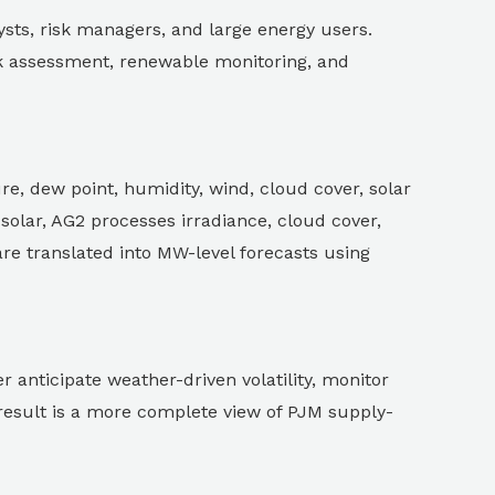
ysts, risk managers, and large energy users.
sk assessment, renewable monitoring, and
re, dew point, humidity, wind, cloud cover, solar
 solar, AG2 processes irradiance, cloud cover,
are translated into MW-level forecasts using
 anticipate weather-driven volatility, monitor
result is a more complete view of PJM supply-