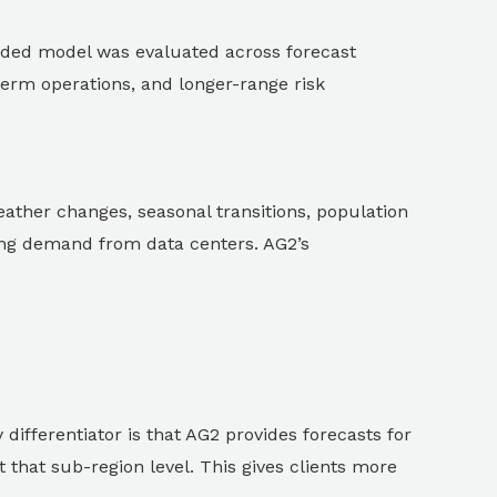
ded model was evaluated across forecast
term operations, and longer-range risk
ather changes, seasonal transitions, population
ing demand from data centers. AG2’s
differentiator is that AG2 provides forecasts for
 that sub-region level. This gives clients more