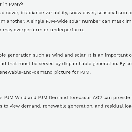
r in PJM?
d cover, irradiance variability, snow cover, seasonal sun a
from another. A single PJM-wide solar number can mask imp
ion may overperform or underperform.
e generation such as wind and solar. It is an important 
load that must be served by dispatchable generation. By 
renewable-and-demand picture for PJM.
G2’s PJM Wind and PJM Demand forecasts, AG2 can provide 
ents to view demand, renewable generation, and residual lo