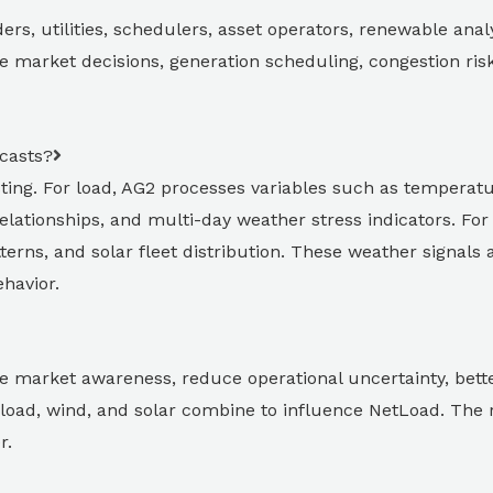
ers, utilities, schedulers, asset operators, renewable anal
 market decisions, generation scheduling, congestion ri
casts?
sting. For load, AG2 processes variables such as temperatu
 relationships, and multi-day weather stress indicators. For
terns, and solar fleet distribution. These weather signals 
havior.
e market awareness, reduce operational uncertainty, better
load, wind, and solar combine to influence NetLoad. The 
r.