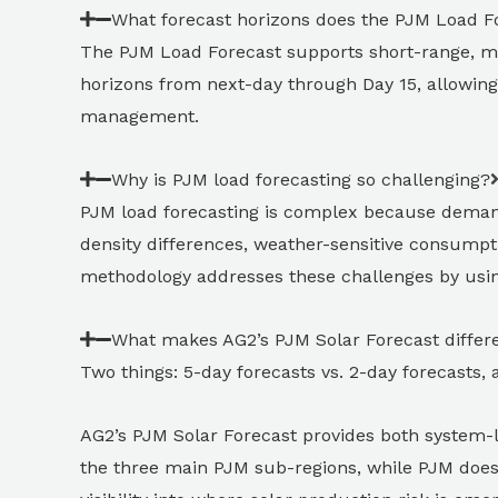
What forecast horizons does the PJM Load F
The PJM Load Forecast supports short-range, m
horizons from next-day through Day 15, allowing 
management.
Why is PJM load forecasting so challenging?
PJM load forecasting is complex because demand 
density differences, weather-sensitive consumpt
methodology addresses these challenges by usin
What makes AG2’s PJM Solar Forecast differ
Two things: 5-day forecasts vs. 2-day forecasts, 
AG2’s PJM Solar Forecast provides both system-lev
the three main PJM sub-regions, while PJM does n