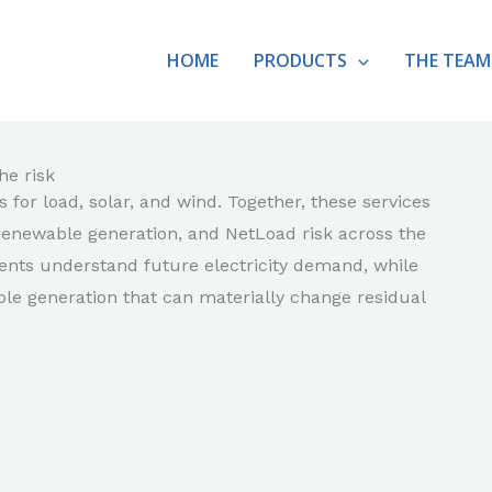
HOME
PRODUCTS
THE TEAM
he risk
for load, solar, and wind. Together, these services
renewable generation, and NetLoad risk across the
ents understand future electricity demand, while
e generation that can materially change residual