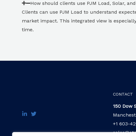
How should clients use PJM Load, Solar, an
Clients can use PJM Load to understand expect
market impact. This integrated view is especial
time.
CONTACT
150 Dow S
Manchest
+1 603-42
sales@at