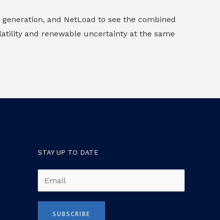
 generation, and NetLoad to see the combined
atility and renewable uncertainty at the same
STAY UP TO DATE
E
m
a
SUBSCRIBE
i