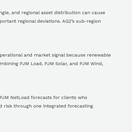
ngle, and regional asset distribution can cause
ortant regional deviations. AG2’s sub-region
operational and market signal because renewable
combining PJM Load, PJM Solar, and PJM Wind,
PJM NetLoad forecasts for clients who
ad risk through one integrated forecasting