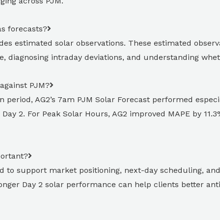
erging across PJM.
as forecasts?
ides estimated solar observations. These estimated observat
, diagnosing intraday deviations, and understanding wheth
 against PJM?
n period, AG2’s 7am PJM Solar Forecast performed especia
Day 2. For Peak Solar Hours, AG2 improved MAPE by 11.3%
portant?
d to support market positioning, next-day scheduling, and r
ronger Day 2 solar performance can help clients better an