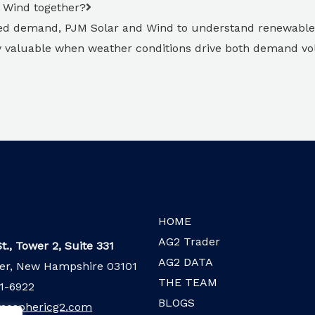
d Wind together?
ed demand, PJM Solar and Wind to understand renewable
ly valuable when weather conditions drive both demand vol
HOME
AG2 Trader
t., Tower 2, Suite 331
AG2 DATA
er, New Hampshire 03101
THE TEAM
1-6922
BLOGS
mosphericg2.com