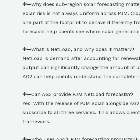
Why does sub-region solar forecasting matte
Solar risk is not always uniform across PJM. Clou
one part of the footprint to behave differently 
forecasts help clients see where solar generat
What is NetLoad, and why does it matter?
NetLoad is demand after accounting for renewabl
output can significantly change the amount of 
AG2 can help clients understand the complete 
Can AG2 provide PJM NetLoad forecasts?
Yes. With the release of PJM Solar alongside A
subscribe to all three services. This allows cli
framework.
Who uses AG2’s PJM forecasting products?