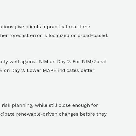
ions give clients a practical real-time
er forecast error is localized or broad-based.
lly well against PJM on Day 2. For PJM/Zonal
 on Day 2. Lower MAPE indicates better
isk planning, while still close enough for
ticipate renewable-driven changes before they