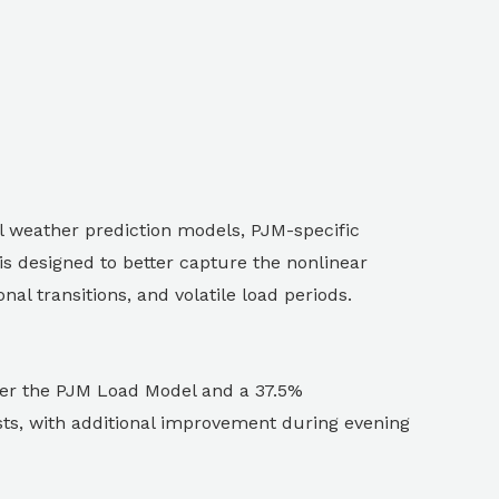
 weather prediction models, PJM-specific
s designed to better capture the nonlinear
l transitions, and volatile load periods.
ver the PJM Load Model and a 37.5%
ts, with additional improvement during evening