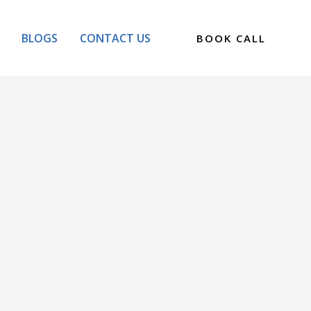
BLOGS
CONTACT US
BOOK CALL