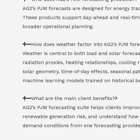
AG2’s PJM forecasts are designed for energy trad
These products support day-ahead and real-time
broader operational planning.
How does weather factor into AG2’s PJM fore
Weather is central to both load and solar foreca
radiation proxies, heating relationships, cooling
solar geometry, time-of-day effects, seasonal pat
machine learning models trained on historical be
What are the main client benefits?
AG2’s PJM forecasting suite helps clients improv
renewable generation risk, and understand how 
demand conditions from one forecasting provide