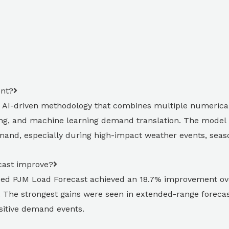
ent?
 AI-driven methodology that combines multiple numerical
ng, and machine learning demand translation. The model i
and, especially during high-impact weather events, seasona
ast improve?
aded PJM Load Forecast achieved an 18.7% improvement o
The strongest gains were seen in extended-range forecas
sitive demand events.