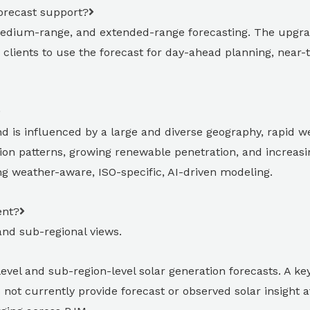
orecast support?
edium-range, and extended-range forecasting. The upgra
clients to use the forecast for day-ahead planning, near-
is influenced by a large and diverse geography, rapid we
ion patterns, growing renewable penetration, and increas
g weather-aware, ISO-specific, AI-driven modeling.
ent?
and sub-regional views.
el and sub-region-level solar generation forecasts. A key 
ot currently provide forecast or observed solar insight at