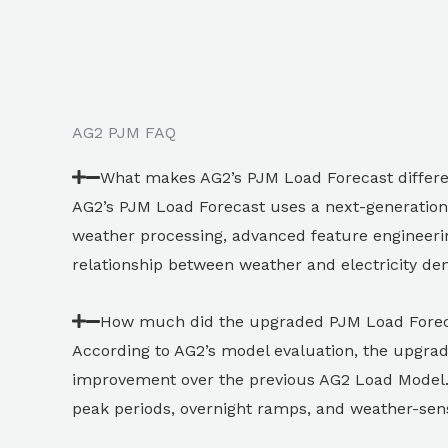
AG2 PJM FAQ
What makes AG2’s PJM Load Forecast differ
AG2’s PJM Load Forecast uses a next-generation
weather processing, advanced feature engineeri
relationship between weather and electricity dem
How much did the upgraded PJM Load Forec
According to AG2’s model evaluation, the upgr
improvement over the previous AG2 Load Model. 
peak periods, overnight ramps, and weather-sen